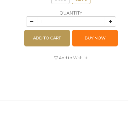
QUANTITY
ADD TO CART
BUY NOW
Add to Wishlist