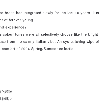
he brand has integrated slowly for the last 10 years. It is
it of forever young.
 and experience?
 colour tones were all selectively choose like the bright
use from the calmly Italian vibe. An eye-catching wipe of
e comfort of 2024 Spring/Summer collection.
輕的精神
季節嗎？