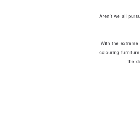
Aren’t we all purs
With the extreme 
colouring furnitur
the d