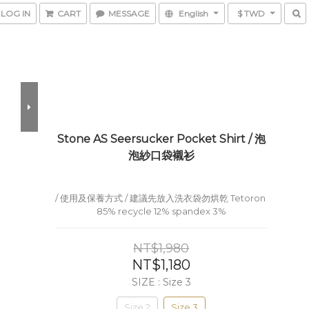
LOG IN
CART
MESSAGE
English
$ TWD
Stone AS Seersucker Pocket Shirt / 泡
泡紗口袋襯衫
/ 使用及保養方式 / 建議先放入洗衣袋勿烘乾 Tetoron 
85% recycle 12% spandex 3%
NT$1,980
NT$1,180
SIZE
: Size 3
Size 2
Size 3