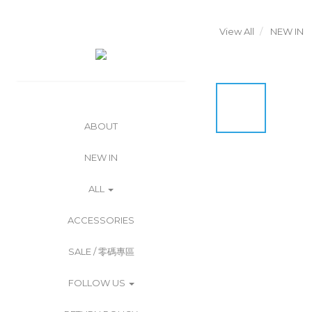
View All
NEW IN
ABOUT
NEW IN
ALL
ACCESSORIES
SALE / 零碼專區
FOLLOW US