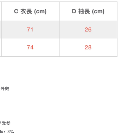
的外觀
受😎
dex 3%