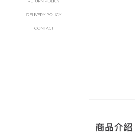
RETURN POLICY
DELIVERY POLICY
CONTACT