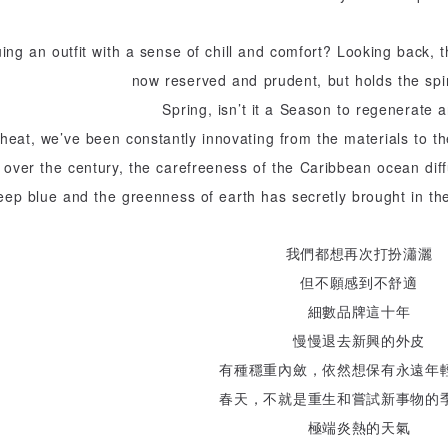
uing an outfit with a sense of chill and comfort? Looking back, t
now reserved and prudent, but holds the spir
Spring, isn’t it a Season to regenerate
heat, we’ve been constantly innovating from the materials to the
e over the century, the carefreeness of the Caribbean ocean diff
eep blue and the greenness of earth has secretly brought in th
我們都想再次打扮瀟灑
但不願感到不舒適
細數品牌這十年
慢慢退去新興的外皮
有種穩重內斂，依然想保有永遠年
春天，不就是重生和嘗試新事物的
極端炎熱的天氣