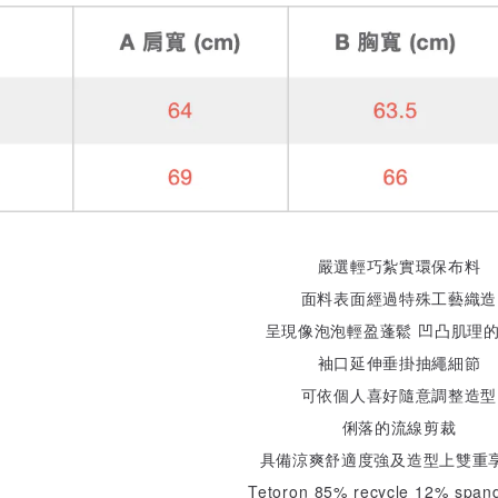
嚴選輕巧紮實環保布料
面料表面經過特殊工藝織造
呈現像泡泡輕盈蓬鬆 凹凸肌理
袖口延伸垂掛抽繩細節
可依個人喜好隨意調整造型
俐落的流線剪裁
具備涼爽舒適度強及造型上雙重享
Tetoron 85% recycle 12% span