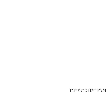
DESCRIPTION