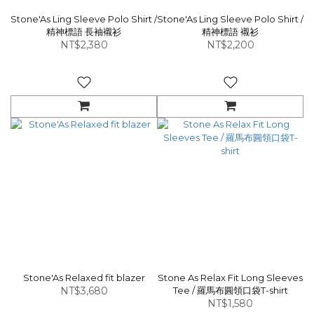
Stone'As Ling Sleeve Polo Shirt /
Stone'As Ling Sleeve Polo Shirt /
精神標語 長袖襯衫
精神標語 襯衫
NT$2,380
NT$2,200
Stone'As Relaxed fit blazer
Stone As Relax Fit Long Sleeves
NT$3,680
Tee / 羅馬布圓領口袋T-shirt
NT$1,580