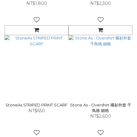
NT$1,800
NT$2,300
StoneAs STRIPED PRINT SCARF
Stone As - Overshirt 襯衫外套 千
NT$650
鳥格 細格
NT$2,600