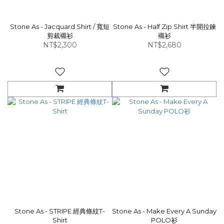
Stone As - Jacquard Shirt / 寬短
Stone As - Half Zip Shirt 半開拉鍊
剪裁襯衫
襯衫
NT$2,300
NT$2,680
Stone As - STRIPE 經典條紋T-
Stone As - Make Every A Sunday
Shirt
POLO衫