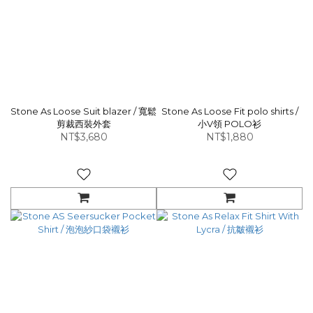
Stone As Loose Suit blazer / 寬鬆
Stone As Loose Fit polo shirts /
剪裁西裝外套
小V領 POLO衫
NT$3,680
NT$1,880