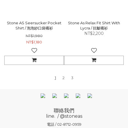
Stone AS Seersucker Pocket
Stone As Relax Fit Shirt With
Shirt / 泡泡紗口袋襯衫
Lycra / 抗皺襯衫
NT$2,200
NT$1,980
NT$1,180
1
2
3
聯絡我們
line. / @stoneas
電話 / 02-8712-0959