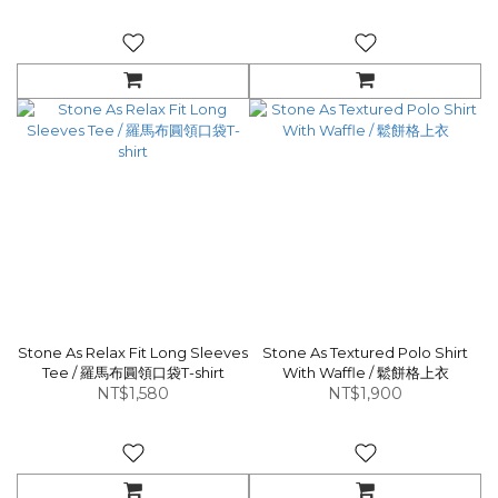
Stone As Relax Fit Long Sleeves
Stone As Textured Polo Shirt
Tee / 羅馬布圓領口袋T-shirt
With Waffle / 鬆餅格上衣
NT$1,580
NT$1,900