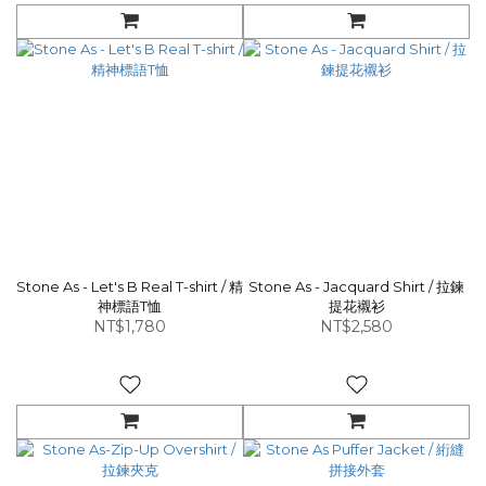
Stone As - Let's B Real T-shirt / 精
Stone As - Jacquard Shirt / 拉鍊
神標語T恤
提花襯衫
NT$1,780
NT$2,580