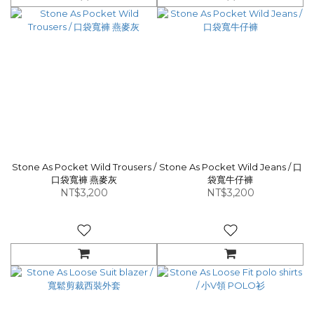
Stone As Pocket Wild Trousers /
Stone As Pocket Wild Jeans / 口
口袋寬褲 燕麥灰
袋寬牛仔褲
NT$3,200
NT$3,200