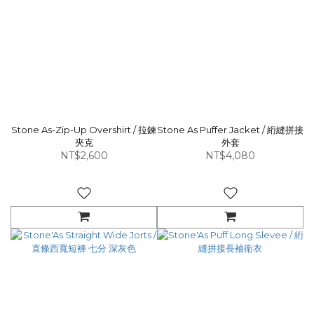
Stone As-Zip-Up Overshirt / 拉鍊
Stone As Puffer Jacket / 絎縫拼接
夾克
外套
NT$2,600
NT$4,080