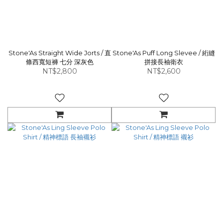
Stone'As Straight Wide Jorts / 直
Stone'As Puff Long Slevee / 絎縫
條西寬短褲 七分 深灰色
拼接長袖衛衣
NT$2,800
NT$2,600