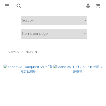
View All
NEW IN