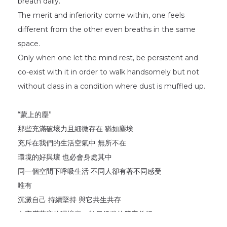
breath daily.
The merit and inferiority come within, one feels
different from the other even breaths in the same
space.
Only when one let the mind rest, be persistent and
co-exist with it in order to walk handsomely but not
without class in a condition where dust is muffled up.
“蒙上的塵”
那些充滿破壞力且細微存在 猶如塵埃
充斥在我們的生活空氣中 無所不在
環境的好與壞 也必會身處其中
同一個空間下呼吸生活 不同人卻有著不同感受
唯有
沉澱自己 持續堅持 與它共生共存
在充滿蒙塵的環境裏，帥氣優雅的篤定前行