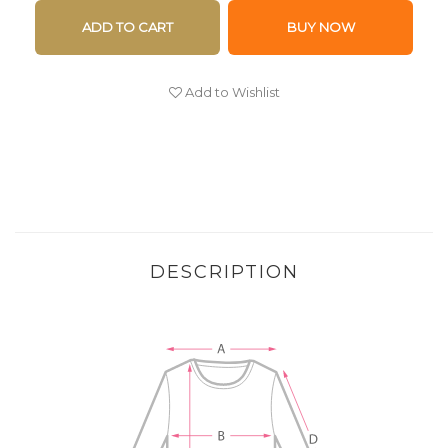
ADD TO CART
BUY NOW
Add to Wishlist
DESCRIPTION