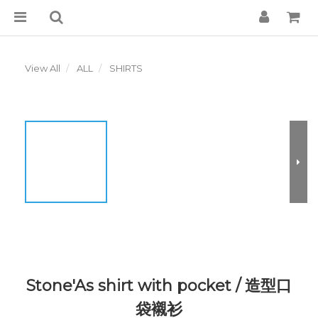
View All
ALL
SHIRTS
Stone'As shirt with pocket / 造型口
袋襯衫