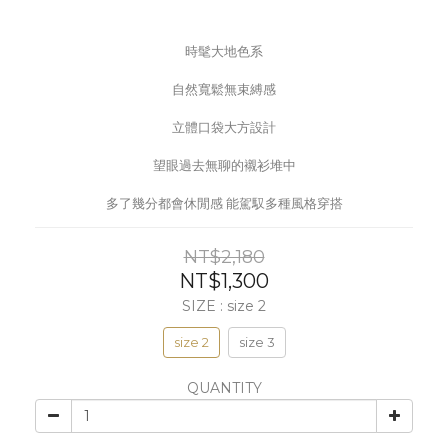
時髦大地色系
自然寬鬆無束縛感
立體口袋大方設計
望眼過去無聊的襯衫堆中
多了幾分都會休閒感 能駕馭多種風格穿搭
NT$2,180
NT$1,300
SIZE
: size 2
size 2
size 3
QUANTITY