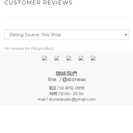
CUSTOMER REVIEWS
No review for this product
聯絡我們
line. / @stoneas
電話 / 02-8712-0959
時間 / 12:00 - 20:30
mail / stonestudio@ymail.com