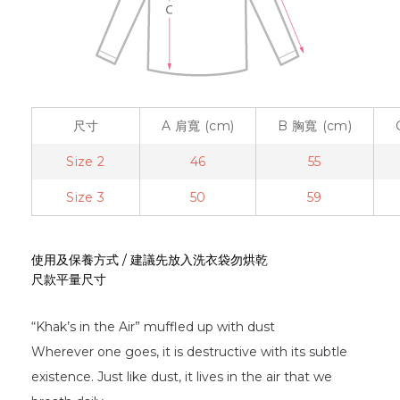
尺寸
A
肩寬
(cm)
B
胸寬
(cm)
Size 2
46
55
Size 3
50
59
使用及保養方式 / 建議先放入洗衣袋勿烘乾
尺款平量尺寸
“Khak’s in the Air” muffled up with dust
Wherever one goes, it is destructive with its subtle
existence. Just like dust, it lives in the air that we