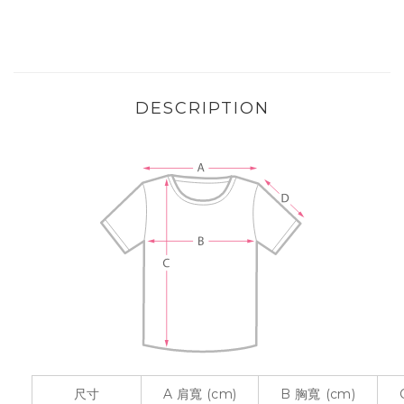
DESCRIPTION
尺寸
A
肩寬
(cm)
B
胸寬
(cm)