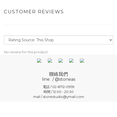
CUSTOMER REVIEWS
No review for this product
聯絡我們
line. / @stoneas
電話 / 02-8712-0959
時間 / 12:00 - 20:30
mail / stonestudio@ymail.com