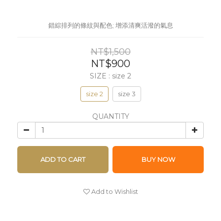
錯綜排列的條紋與配色; 增添清爽活潑的氣息
NT$1,500
NT$900
SIZE
: size 2
size 2
size 3
QUANTITY
ADD TO CART
BUY NOW
Add to Wishlist