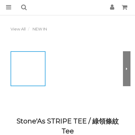
View All
NEW IN
Stone'As STRIPE TEE / 綠領條紋
Tee