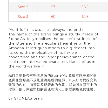
Size 2
57
58.5
Size 3
60
62.5
“As It Is “ ( as usual, as always, the end.)
The name of the brand brings a sturdy image of
Stone’As, it symbolises the peaceful stillness of
the Blue and the irregular streamline of the
Amoeba. It intrigues others to dig deeper into
its core, the implication of its flexible
appearance and the inner perseverance of the
soul ripen into varied characters like all of us in
the world we live in.
品牌名稱是帶有堅固意象的Stone’As 象徵沈靜平和的藍
色與像變形蟲不規則且流線感的輪廓，引人好奇而探究其
堅實的內在，而靈活多變表象的含義，就如同在都市中的
你我一般，內在堅毅的靈魂能演化出多變的角色與性格。
by STONEAS team